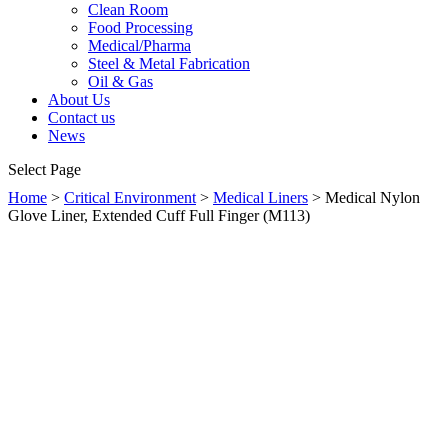
Clean Room
Food Processing
Medical/Pharma
Steel & Metal Fabrication
Oil & Gas
About Us
Contact us
News
Select Page
Home
>
Critical Environment
>
Medical Liners
> Medical Nylon
Glove Liner, Extended Cuff Full Finger (M113)