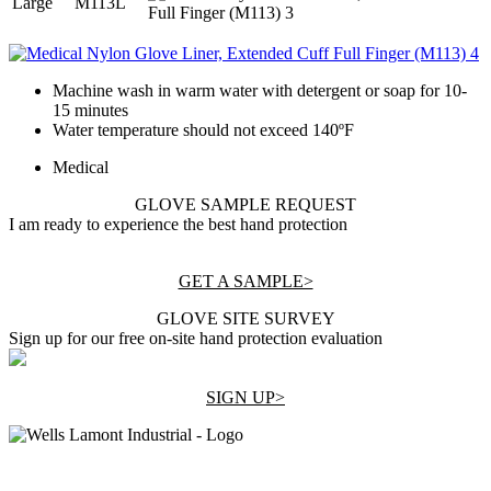
Large
M113L
Machine wash in warm water with detergent or soap for 10-
15 minutes
Water temperature should not exceed 140ºF
Medical
GLOVE SAMPLE REQUEST
I am ready to experience the best hand protection
GET A SAMPLE>
GLOVE SITE SURVEY
Sign up for our free on-site hand protection evaluation
SIGN UP>