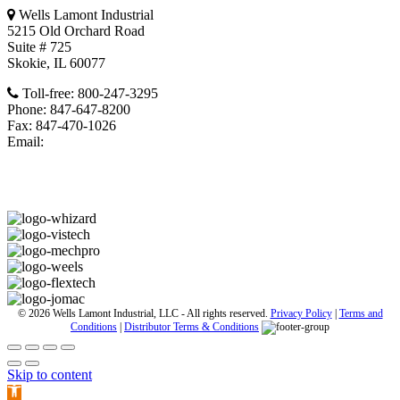
Wells Lamont Industrial
5215 Old Orchard Road
Suite # 725
Skokie, IL 60077
Toll-free: 800-247-3295
Phone: 847-647-8200
Fax: 847-470-1026
Email:
wligcs@wellslamontindustrial.com
Retail Gloves
© 2026 Wells Lamont Industrial, LLC - All rights reserved.
Privacy Policy
|
Terms and
Conditions
|
Distributor Terms & Conditions
Skip to content
Open