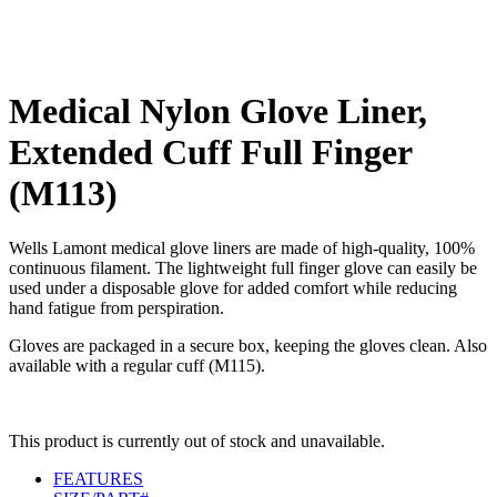
Medical Nylon Glove Liner,
Extended Cuff Full Finger
(M113)
Wells Lamont medical glove liners are made of high-quality, 100%
continuous filament. The lightweight full finger glove can easily be
used under a disposable glove for added comfort while reducing
hand fatigue from perspiration.
Gloves are packaged in a secure box, keeping the gloves clean. Also
available with a regular cuff (M115).
This product is currently out of stock and unavailable.
FEATURES