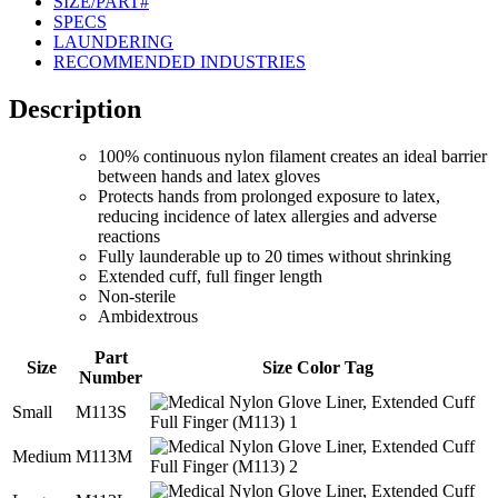
SIZE/PART#
SPECS
LAUNDERING
RECOMMENDED INDUSTRIES
Description
100% continuous nylon filament creates an ideal barrier
between hands and latex gloves
Protects hands from prolonged exposure to latex,
reducing incidence of latex allergies and adverse
reactions
Fully launderable up to 20 times without shrinking
Extended cuff, full finger length
Non-sterile
Ambidextrous
Part
Size
Size Color Tag
Number
Small
M113S
Medium
M113M