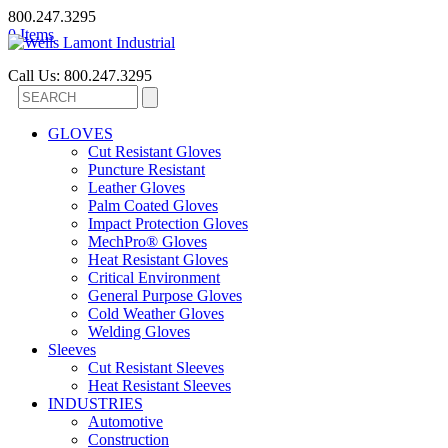
800.247.3295
0 Items
Call Us: 800.247.3295
GLOVES
Cut Resistant Gloves
Puncture Resistant
Leather Gloves
Palm Coated Gloves
Impact Protection Gloves
MechPro® Gloves
Heat Resistant Gloves
Critical Environment
General Purpose Gloves
Cold Weather Gloves
Welding Gloves
Sleeves
Cut Resistant Sleeves
Heat Resistant Sleeves
INDUSTRIES
Automotive
Construction